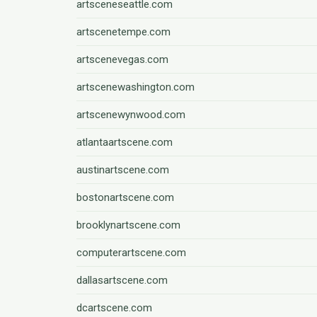
artsceneseattle.com
artscenetempe.com
artscenevegas.com
artscenewashington.com
artscenewynwood.com
atlantaartscene.com
austinartscene.com
bostonartscene.com
brooklynartscene.com
computerartscene.com
dallasartscene.com
dcartscene.com