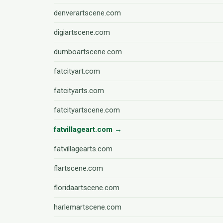
denverartscene.com
digiartscene.com
dumboartscene.com
fatcityart.com
fatcityarts.com
fatcityartscene.com
fatvillageart.com →
fatvillagearts.com
flartscene.com
floridaartscene.com
harlemartscene.com