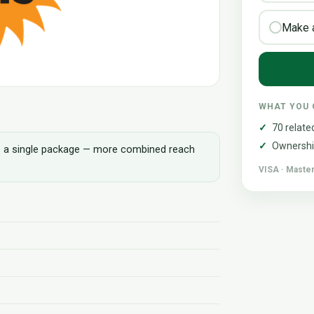
Make a
WHAT YOU 
✓
70 relat
✓
Ownership
s a single package — more combined reach
VISA · Maste