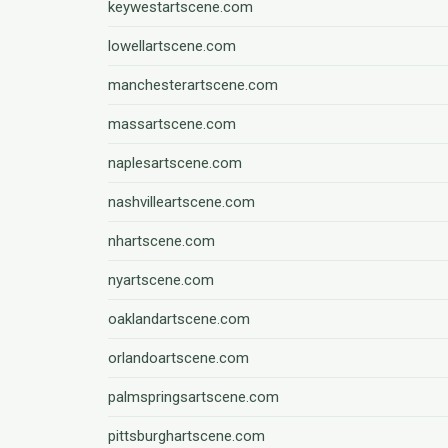
keywestartscene.com
lowellartscene.com
manchesterartscene.com
massartscene.com
naplesartscene.com
nashvilleartscene.com
nhartscene.com
nyartscene.com
oaklandartscene.com
orlandoartscene.com
palmspringsartscene.com
pittsburghartscene.com