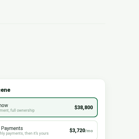
cene
 now
$38,800
ment, full ownership
r Payments
$3,720
/mo
ly payments, then it’s yours