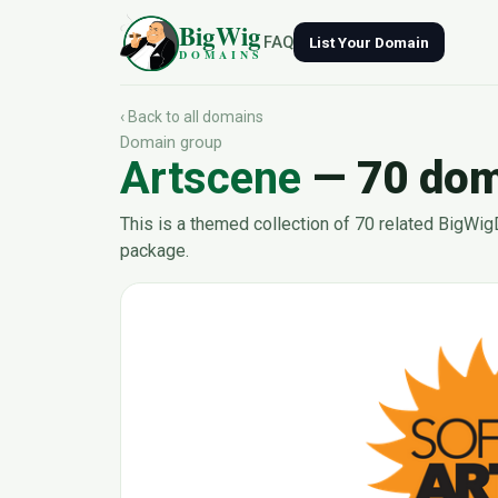
BigWig
FAQ
List Your Domain
DOMAINS
‹ Back to all domains
Domain group
Artscene
— 70 doma
This is a themed collection of 70 related BigWig
package.