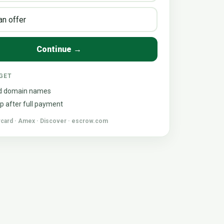
n offer
Continue →
GET
ed domain names
 after full payment
rcard · Amex · Discover · escrow.com