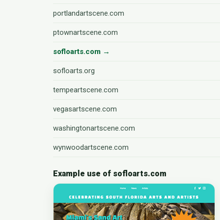
portlandartscene.com
ptownartscene.com
sofloarts.com →
sofloarts.org
tempeartscene.com
vegasartscene.com
washingtonartscene.com
wynwoodartscene.com
Example use of sofloarts.com