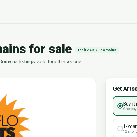
ins for sale
Includes 70 domains
Domains listings, sold together as one
Get Arts
Buy it
One pay
1-Yea
12 month