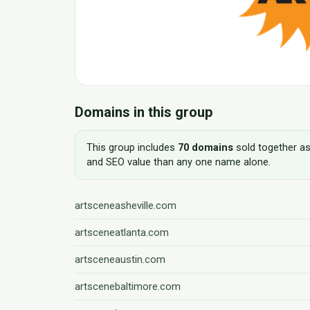
Domains in this group
This group includes
70 domains
sold together a
and SEO value than any one name alone.
artsceneasheville.com
artsceneatlanta.com
artsceneaustin.com
artscenebaltimore.com