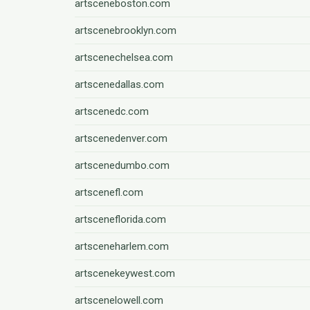
artsceneboston.com
artscenebrooklyn.com
artscenechelsea.com
artscenedallas.com
artscenedc.com
artscenedenver.com
artscenedumbo.com
artscenefl.com
artsceneflorida.com
artsceneharlem.com
artscenekeywest.com
artscenelowell.com