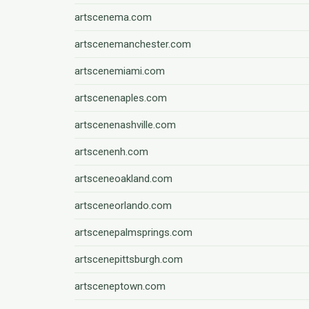
artscenema.com
artscenemanchester.com
artscenemiami.com
artscenenaples.com
artscenenashville.com
artscenenh.com
artsceneoakland.com
artsceneorlando.com
artscenepalmsprings.com
artscenepittsburgh.com
artsceneptown.com